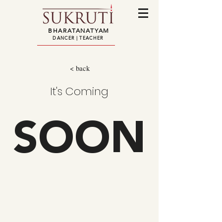
BHARATANATYAM
DANCER | TEACHER
< back
It's Coming
SOON