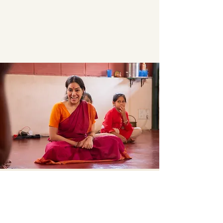
Contact
sukruti.dance@gmail.com